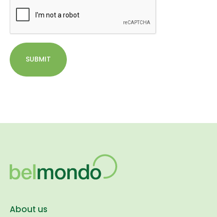
SUBMIT
About us