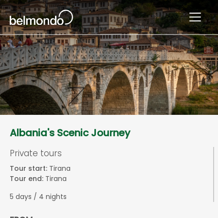
Albania's Scenic Journey
Private tours
Tour start:
Tirana
Tour end:
Tirana
5 days / 4 nights