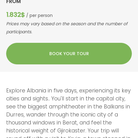
FROM
1.832$
/ per person
Prices may vary based on the season and the number of
participants.
BOOK YOUR TOUR
Explore Albania in five days, experiencing its key
cities and sights.. You'll start in the capital city,
see the biggest amphitheater in the Balkans in
Durres, wander through the iconic city of a
thousand windows in Berat, and feel the
historical weight of Gjirokaster. Your trip will