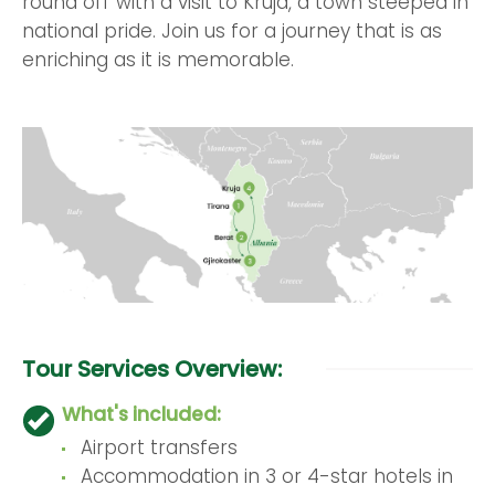
round off with a visit to Kruja, a town steeped in
national pride. Join us for a journey that is as
enriching as it is memorable.
Tour Services Overview:
What's included:
Airport transfers
Accommodation in 3 or 4-star hotels in