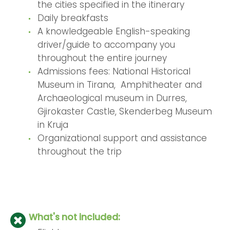
the cities specified in the itinerary
Daily breakfasts
A knowledgeable English-speaking
driver/guide to accompany you
throughout the entire journey
Admissions fees: National Historical
Museum in Tirana, Amphitheater and
Archaeological museum in Durres,
Gjirokaster Castle, Skenderbeg Museum
in Kruja
Organizational support and assistance
throughout the trip
What's not included: