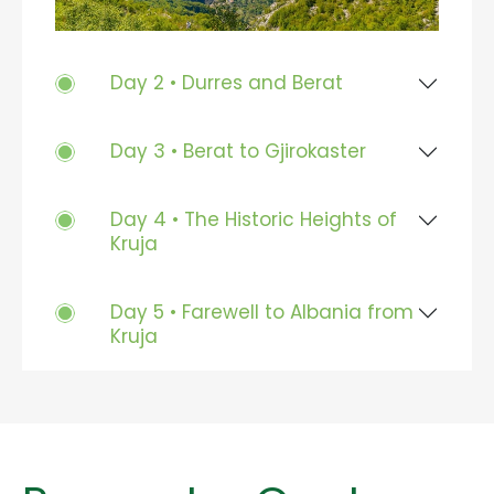
Day 2 • Durres and Berat
Day 3 • Berat to Gjirokaster
Day 4 • The Historic Heights of
Kruja
Day 5 • Farewell to Albania from
Kruja