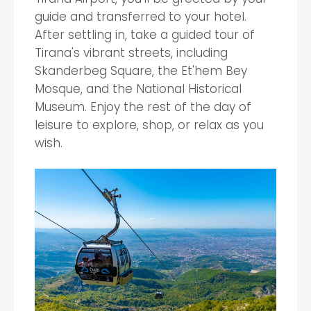
guide and transferred to your hotel.
After settling in, take a guided tour of
Tirana's vibrant streets, including
Skanderbeg Square, the Et'hem Bey
Mosque, and the National Historical
Museum. Enjoy the rest of the day of
leisure to explore, shop, or relax as you
wish.