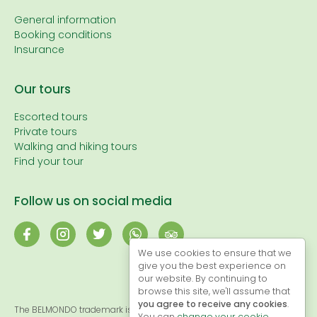
General information
Booking conditions
Insurance
Our tours
Escorted tours
Private tours
Walking and hiking tours
Find your tour
Follow us on social media
We use cookies to ensure that we
give you the best experience on
our website. By continuing to
browse this site, we'll assume that
you agree to receive any cookies
.
The BELMONDO trademark is registered and, therefore, the exclusive
You can
change your cookie