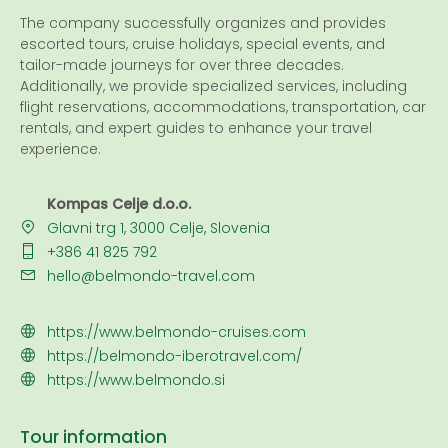
The company successfully organizes and provides
escorted tours, cruise holidays, special events, and
tailor-made journeys for over three decades.
Additionally, we provide specialized services, including
flight reservations, accommodations, transportation, car
rentals, and expert guides to enhance your travel
experience.
Kompas Celje d.o.o.
Glavni trg 1, 3000 Celje, Slovenia
+386 41 825 792
hello@belmondo-travel.com
https://www.belmondo-cruises.com
https://belmondo-iberotravel.com/
https://www.belmondo.si
Tour information