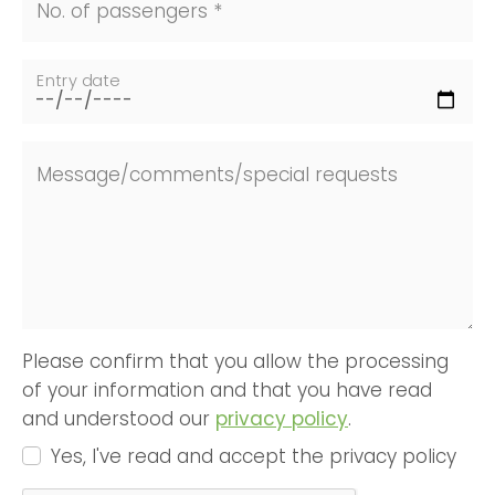
No. of passengers *
Entry date
Message/comments/special requests
Please confirm that you allow the processing
of your information and that you have read
and understood our
privacy policy
.
Yes, I've read and accept the privacy policy