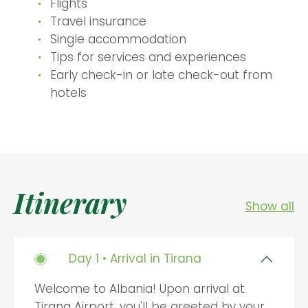
Flights
Travel insurance
Single accommodation
Tips for services and experiences
Early check-in or late check-out from
hotels
Itinerary
Show all
Day 1 • Arrival in Tirana
Welcome to Albania! Upon arrival at
Tirana Airport, you'll be greeted by your