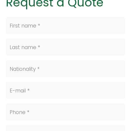
Request a Quote
First name *
Last name *
Nationality *
E-mail *
Phone *