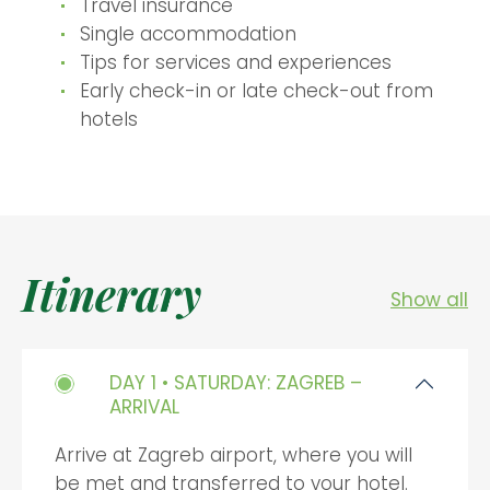
Travel insurance
Single accommodation
Tips for services and experiences
Early check-in or late check-out from
hotels
Itinerary
Show all
DAY 1 • SATURDAY: ZAGREB –
ARRIVAL
Arrive at Zagreb airport, where you will
be met and transferred to your hotel.