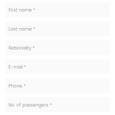
First name *
Last name *
Nationality *
E-mail *
Phone *
No. of passengers *