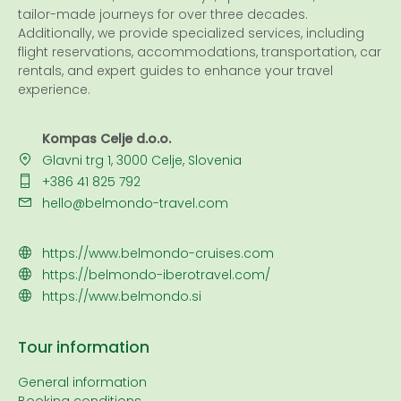
tailor-made journeys for over three decades.
Additionally, we provide specialized services, including
flight reservations, accommodations, transportation, car
rentals, and expert guides to enhance your travel
experience.
Kompas Celje d.o.o.
Glavni trg 1, 3000 Celje, Slovenia
+386 41 825 792
hello@belmondo-travel.com
https://www.belmondo-cruises.com
https://belmondo-iberotravel.com/
https://www.belmondo.si
Tour information
General information