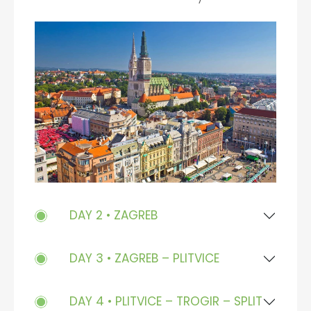
DAY 2 • ZAGREB
DAY 3 • ZAGREB – PLITVICE
DAY 4 • PLITVICE – TROGIR – SPLIT