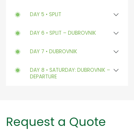
DAY 5 • SPLIT
DAY 6 • SPLIT – DUBROVNIK
DAY 7 • DUBROVNIK
DAY 8 • SATURDAY: DUBROVNIK –
DEPARTURE
Request a Quote