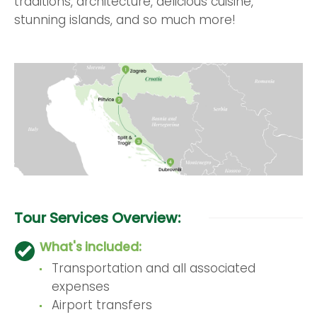
traditions, architecture, delicious cuisine,
stunning islands, and so much more!
Tour Services Overview:
What's included:
Transportation and all associated
expenses
Airport transfers