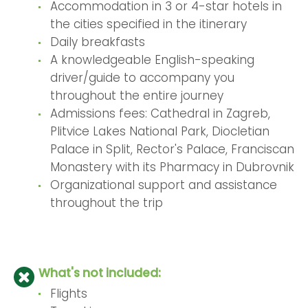
Accommodation in 3 or 4-star hotels in
the cities specified in the itinerary
Daily breakfasts
A knowledgeable English-speaking
driver/guide to accompany you
throughout the entire journey
Admissions fees: Cathedral in Zagreb,
Plitvice Lakes National Park, Diocletian
Palace in Split, Rector's Palace, Franciscan
Monastery with its Pharmacy in Dubrovnik
Organizational support and assistance
throughout the trip
What's not included:
Flights