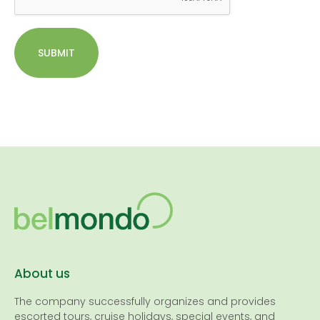
SUBMIT
About us
The company successfully organizes and provides
escorted tours, cruise holidays, special events, and