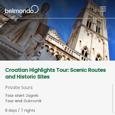
Croatian Highlights Tour: Scenic Routes
and Historic Sites
Private tours
Tour start:
Zagreb
Tour end:
Dubrovnik
8 days / 7 nights