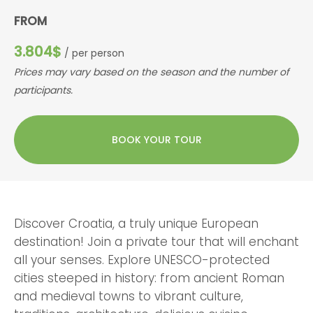
FROM
3.804$
/ per person
Prices may vary based on the season and the number of
participants.
BOOK YOUR TOUR
Discover Croatia, a truly unique European
destination! Join a private tour that will enchant
all your senses. Explore UNESCO-protected
cities steeped in history: from ancient Roman
and medieval towns to vibrant culture,