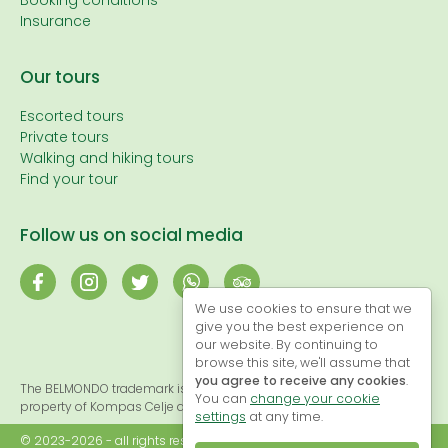
Booking conditions
Insurance
Our tours
Escorted tours
Private tours
Walking and hiking tours
Find your tour
Follow us on social media
We use cookies to ensure that we
give you the best experience on
our website. By continuing to
browse this site, we'll assume that
you agree to receive any cookies
.
The BELMONDO trademark is registered and, therefore, the exclusive
You can
change your cookie
property of Kompas Celje d.o.o.
settings
at any time.
© 2023-2026 - all rights reserved