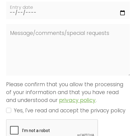
Entry date
Message/comments/special requests
Please confirm that you allow the processing
of your information and that you have read
and understood our
privacy policy
.
Yes, I've read and accept the privacy policy