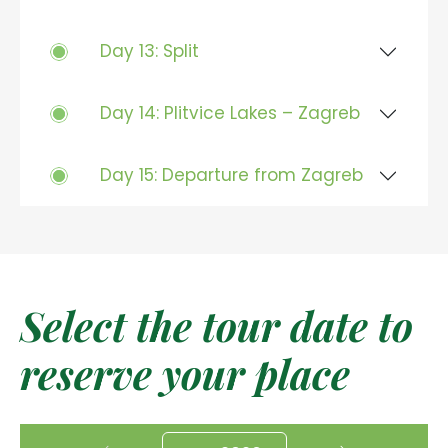
Day 13: Split
Day 14: Plitvice Lakes – Zagreb
Day 15: Departure from Zagreb
Select the tour date to
reserve your place