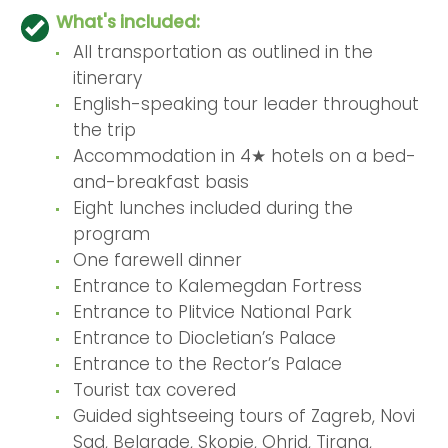
What's included:
All transportation as outlined in the
itinerary
English-speaking tour leader throughout
the trip
Accommodation in 4★ hotels on a bed-
and-breakfast basis
Eight lunches included during the
program
One farewell dinner
Entrance to Kalemegdan Fortress
Entrance to Plitvice National Park
Entrance to Diocletian’s Palace
Entrance to the Rector’s Palace
Tourist tax covered
Guided sightseeing tours of Zagreb, Novi
Sad, Belgrade, Skopje, Ohrid, Tirana,