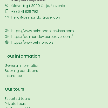
Kompas Celje d.o.o.
Glavni trg 1, 3000 Celje, Slovenia
+386 41 825 792
hello@belmondo-travel.com
https://www.belmondo-cruises.com
https://belmondo-iberotravel.com/
https://www.belmondo.si
Tour information
General information
Booking conditions
Insurance
Our tours
Escorted tours
Private tours