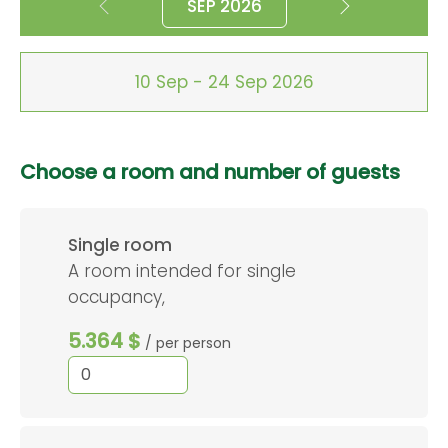
SEP 2026
10 Sep - 24 Sep 2026
Choose a room and number of guests
Single room
A room intended for single
occupancy,
5.364 $
/ per person