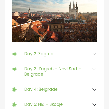
Day 2: Zagreb
Day 3: Zagreb – Novi Sad –
Belgrade
Day 4: Belgrade
Day 5: Niš – Skopje