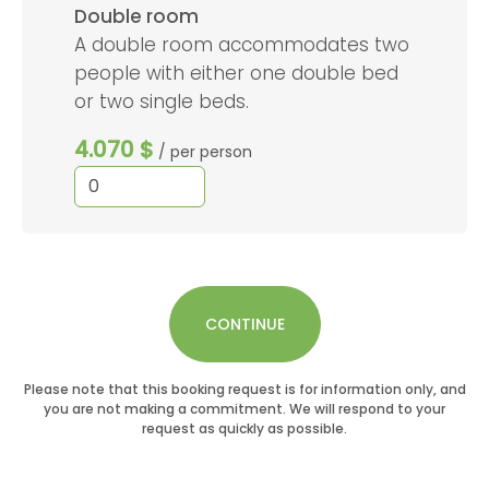
Double room
A double room accommodates two
people with either one double bed
or two single beds.
4.070 $
/ per person
CONTINUE
Please note that this booking request is for information only, and
you are not making a commitment. We will respond to your
request as quickly as possible.