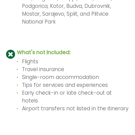
Podgorica, Kotor, Budva, Dubrovnik,
Mostar, Sarajevo, Split, and Plitvice
National Park
What's not included:
Flights
Travel insurance
Single-room accommodation
Tips for services and experiences
Early check-in or late check-out at
hotels
Airport transfers not listed in the itinerary