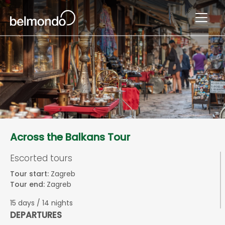
Across the Balkans Tour
Escorted tours
Tour start:
Zagreb
Tour end:
Zagreb
15 days / 14 nights
DEPARTURES