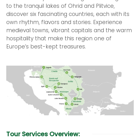
to the tranquil lakes of Ohrid and Plitvice,
discover six fascinating countries, each with its
own rhythm, flavors and stories. Experience
medieval towns, vibrant capitals and the warm
hospitality that make this region one of
Europe’s best-kept treasures.
Tour Services Overview: