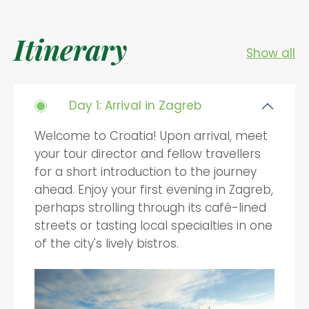
Itinerary
Show all
Day 1: Arrival in Zagreb
Welcome to Croatia! Upon arrival, meet
your tour director and fellow travellers
for a short introduction to the journey
ahead. Enjoy your first evening in Zagreb,
perhaps strolling through its café-lined
streets or tasting local specialties in one
of the city's lively bistros.