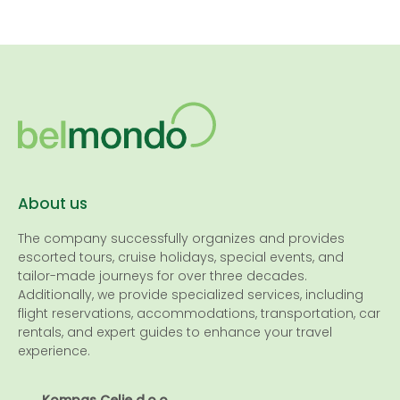
About us
The company successfully organizes and provides
escorted tours, cruise holidays, special events, and
tailor-made journeys for over three decades.
Additionally, we provide specialized services, including
flight reservations, accommodations, transportation, car
rentals, and expert guides to enhance your travel
experience.