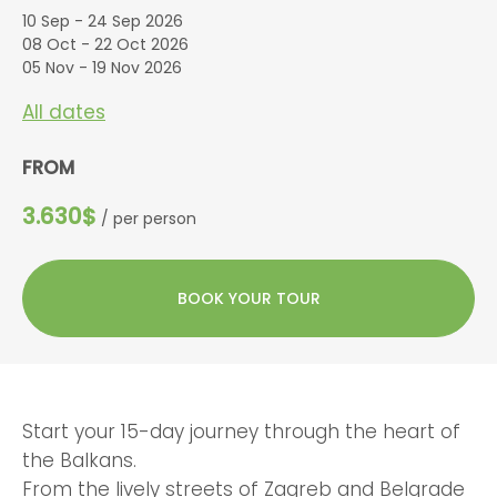
10 Sep - 24 Sep 2026
08 Oct - 22 Oct 2026
05 Nov - 19 Nov 2026
All dates
FROM
3.630$
/ per person
BOOK YOUR TOUR
Start your 15-day journey through the heart of
the Balkans.
From the lively streets of Zagreb and Belgrade