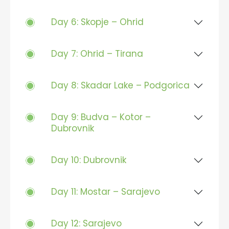
Day 6: Skopje – Ohrid
Day 7: Ohrid – Tirana
Day 8: Skadar Lake – Podgorica
Day 9: Budva – Kotor –
Dubrovnik
Day 10: Dubrovnik
Day 11: Mostar – Sarajevo
Day 12: Sarajevo