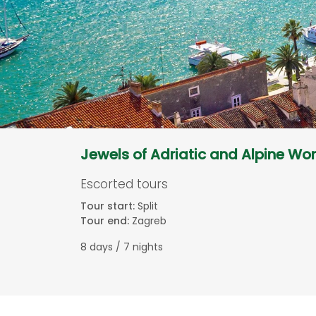
Jewels of Adriatic and Alpine Wo
Escorted tours
Tour start:
Split
Tour end:
Zagreb
8 days / 7 nights