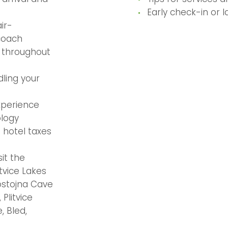
Early check-in or 
ir-
coach
r throughout
ling your
xperience
ology
 hotel taxes
it the
itvice Lakes
ostojna Cave
 Plitvice
, Bled,