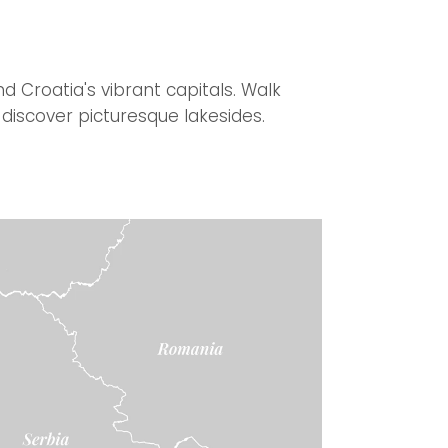
d Croatia's vibrant capitals. Walk
discover picturesque lakesides.