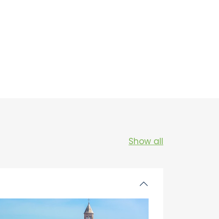
Show all