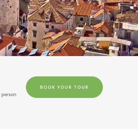
BOOK YOUR TOUR
r person