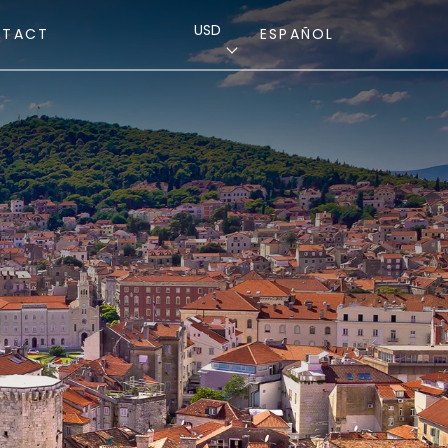
USD
NTACT
ESPAÑOL