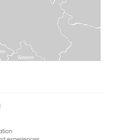
:
tion
and experiences