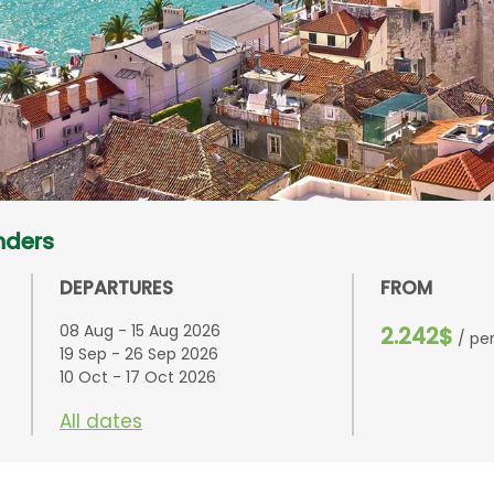
nders
DEPARTURES
FROM
08 Aug - 15 Aug 2026
2.242$
/ pe
19 Sep - 26 Sep 2026
10 Oct - 17 Oct 2026
All dates