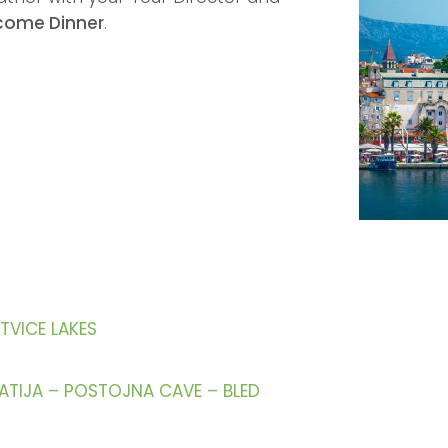
come Dinner
.
ITVICE LAKES
PATIJA – POSTOJNA CAVE – BLED