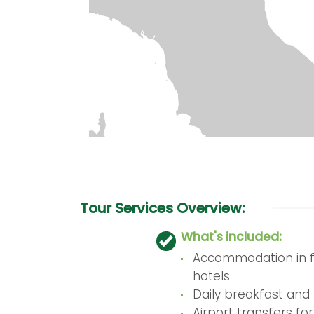
Tour Services Overview:
What's included:
Accommodation in fi
hotels
Daily breakfast and 
Airport transfers for