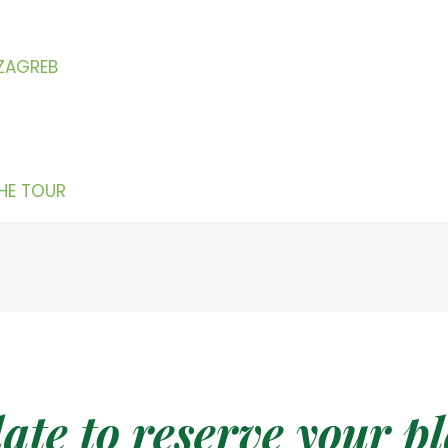
 ZAGREB
THE TOUR
date to reserve your p