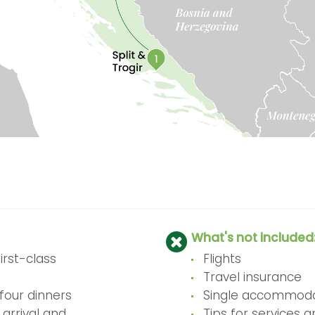
What's not included
rst-class
Flights
Travel insurance
four dinners
Single accommoda
 arrival and
Tips for services 