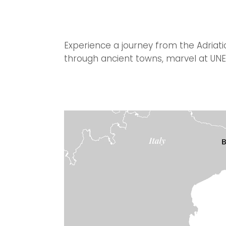
Experience a journey from the Adriati
through ancient towns, marvel at UNES