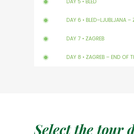
DAY 5 • BLED
DAY 6 • BLED–LJUBLJANA –
DAY 7 • ZAGREB
DAY 8 • ZAGREB – END OF 
Select the tour 