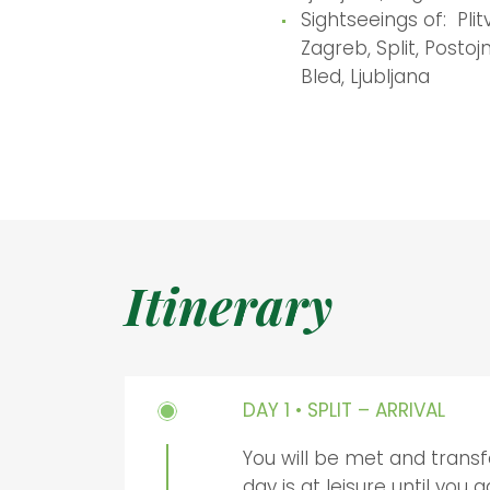
Sightseeings of: Plit
Zagreb, Split, Postoj
Bled, Ljubljana
Itinerary
DAY 1 • SPLIT – ARRIVAL
You will be met and transf
day is at leisure until you