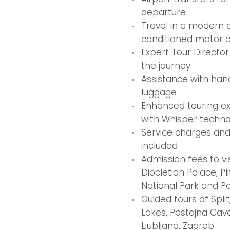
departure
Travel in a modern a
conditioned motor 
Expert Tour Directo
the journey
Assistance with hand
luggage
Enhanced touring e
with Whisper techn
Service charges and
included
Admission fees to vis
Diocletian Palace, Pl
National Park and P
Guided tours of Split,
Lakes, Postojna Cave
Ljubljana, Zagreb