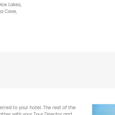
vice Lakes,
na Cave,
erred to your hotel. The rest of the
 gather with your Tour Director and