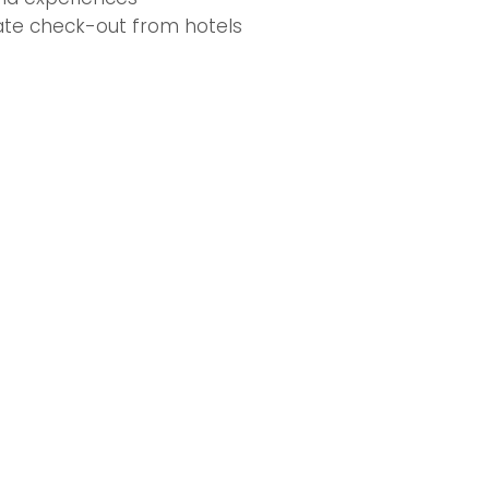
late check-out from hotels