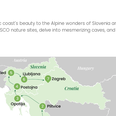
c coast's beauty to the Alpine wonders of Slovenia an
CO nature sites, delve into mesmerizing caves, and 