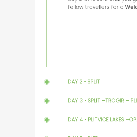
fellow travellers for a
Wel
DAY 2 • SPLIT
DAY 3 • SPLIT –TROGIR – PL
DAY 4 • PLITVICE LAKES –O