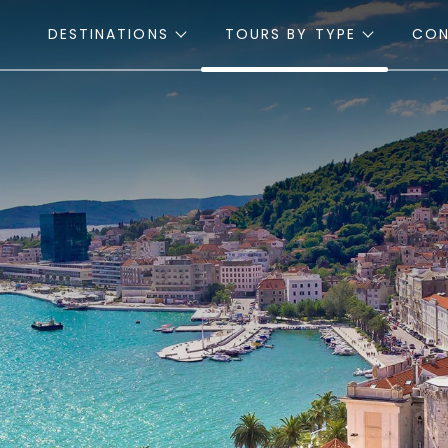
DESTINATIONS
TOURS BY TYPE
CO