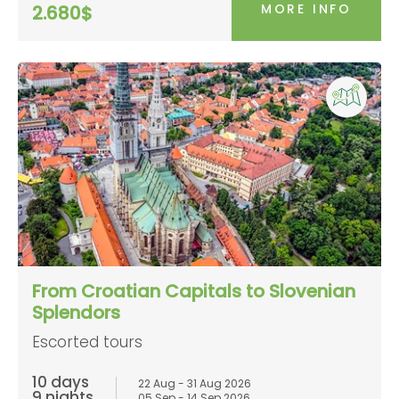
MORE INFO
2.680$
From Croatian Capitals to Slovenian
Splendors
Escorted tours
10 days
22 Aug - 31 Aug 2026
9 nights
05 Sep - 14 Sep 2026