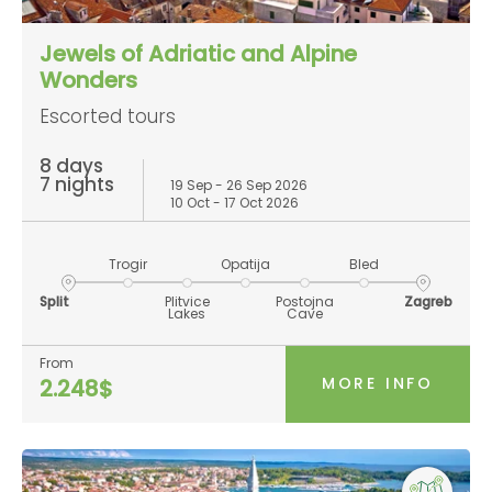
Jewels of Adriatic and Alpine
Wonders
Escorted tours
8 days
7 nights
19 Sep - 26 Sep 2026
10 Oct - 17 Oct 2026
Trogir
Opatija
Bled
Split
Plitvice
Postojna
Zagreb
Lakes
Cave
From
MORE INFO
2.248$