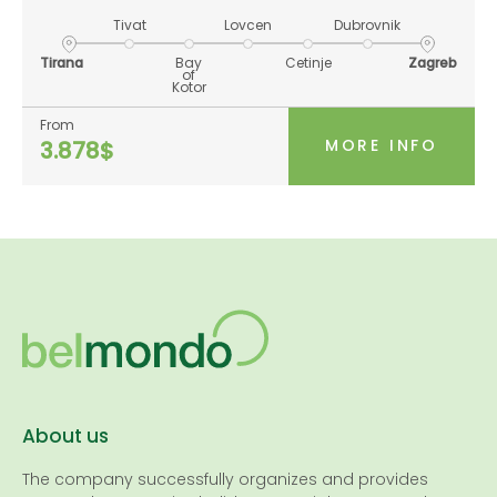
Tivat
Lovcen
Dubrovnik
Tirana
Bay
Cetinje
Zagreb
of
Kotor
From
MORE INFO
3.878$
About us
The company successfully organizes and provides