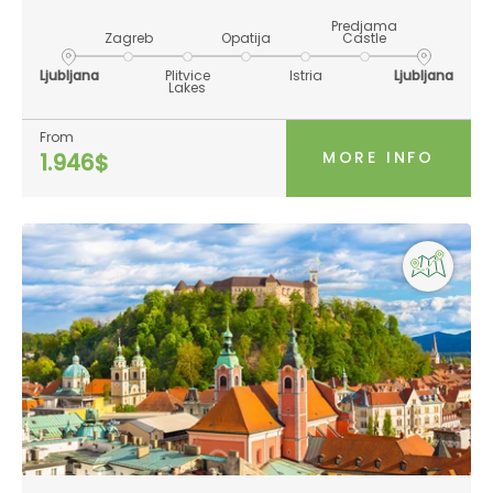
Predjama
Zagreb
Opatija
Castle
Ljubljana
Plitvice
Istria
Ljubljana
Lakes
From
MORE INFO
1.946$