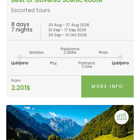
Escorted tours
8 days
20 Aug - 27 Aug 2026
7 nights
10 Sep - 17 Sep 2026
24 Sep - 01 Oct 2026
Predjama
Maribor
Castle
Piran
Ljubljana
Ptuj
Postojna
Ljubljana
Cave
From
MORE INFO
2.201$