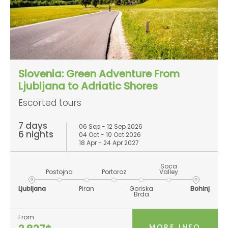
Slovenia: Green Adventure From
Ljubljana to Adriatic Shores
Escorted tours
7 days
06 Sep - 12 Sep 2026
6 nights
04 Oct - 10 Oct 2026
18 Apr - 24 Apr 2027
Soca
Postojna
Portoroz
Valley
Ljubljana
Piran
Goriska
Bohinj
Brda
From
MORE INFO