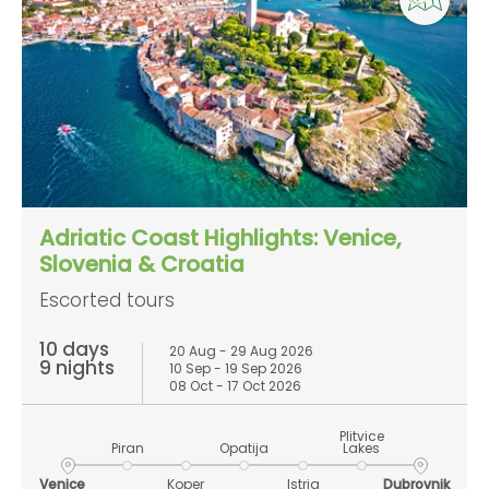
Adriatic Coast Highlights: Venice,
Slovenia & Croatia
Escorted tours
10 days
20 Aug - 29 Aug 2026
9 nights
10 Sep - 19 Sep 2026
08 Oct - 17 Oct 2026
Plitvice
Piran
Opatija
Lakes
Venice
Koper
Istria
Dubrovnik