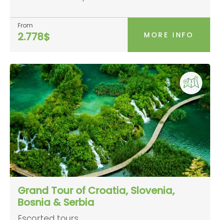
From
MORE INFO
2.778$
Grand Tour of Croatia, Slovenia,
Bosnia & Serbia
Escorted tours