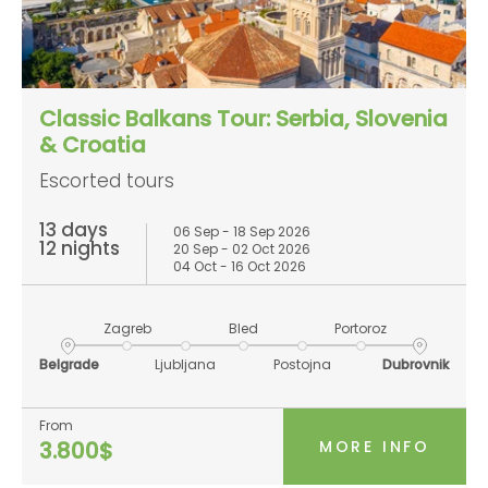
Classic Balkans Tour: Serbia, Slovenia
& Croatia
Escorted tours
13 days
06 Sep - 18 Sep 2026
12 nights
20 Sep - 02 Oct 2026
04 Oct - 16 Oct 2026
Zagreb
Bled
Portoroz
Belgrade
Ljubljana
Postojna
Dubrovnik
From
MORE INFO
3.800$