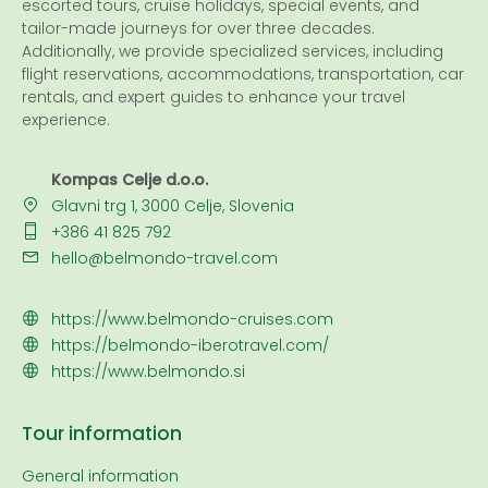
escorted tours, cruise holidays, special events, and
tailor-made journeys for over three decades.
Additionally, we provide specialized services, including
flight reservations, accommodations, transportation, car
rentals, and expert guides to enhance your travel
experience.
Kompas Celje d.o.o.
Glavni trg 1, 3000 Celje, Slovenia
+386 41 825 792
hello@belmondo-travel.com
https://www.belmondo-cruises.com
https://belmondo-iberotravel.com/
https://www.belmondo.si
Tour information
General information