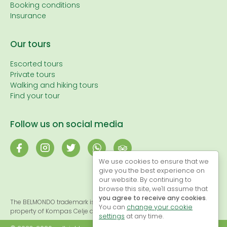
Booking conditions
Insurance
Our tours
Escorted tours
Private tours
Walking and hiking tours
Find your tour
Follow us on social media
We use cookies to ensure that we
give you the best experience on
our website. By continuing to
browse this site, we'll assume that
you agree to receive any cookies
.
The BELMONDO trademark is registered and, therefore, the exclusive
You can
change your cookie
property of Kompas Celje d.o.o.
settings
at any time.