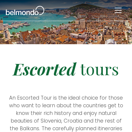
Escorted
tours
An Escorted Tour is the ideal choice for those
who want to learn about the countries get to
know their rich history and enjoy natural
beauties of Slovenia, Croatia and the rest of
the Balkans. The carefully planned itineraries