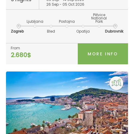
26 Sep - 05 Oct 2026
Plitvice
National
Ljubljana
Postojna
Park
Zagreb
Bled
Opatija
Dubrovnik
From
MORE INFO
2.680$