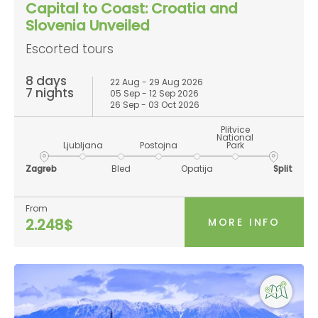
Capital to Coast: Croatia and
Slovenia Unveiled
Escorted tours
8 days
22 Aug - 29 Aug 2026
7 nights
05 Sep - 12 Sep 2026
26 Sep - 03 Oct 2026
Plitvice
National
Ljubljana
Postojna
Park
Zagreb
Bled
Opatija
Split
From
MORE INFO
2.248$