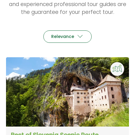
and experienced professional tour guides are
the guarantee for your perfect tour.
Relevance
Best of Slovenia Scenic Route