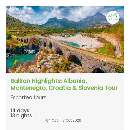
Balkan Highlights: Albania,
Montenegro, Croatia & Slovenia Tour
Escorted tours
14 days
13 nights
04 Oct - 17 Oct 2026