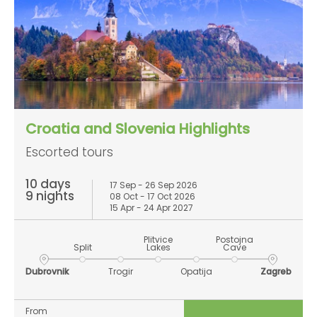
Croatia and Slovenia Highlights
Escorted tours
10 days
17 Sep - 26 Sep 2026
9 nights
08 Oct - 17 Oct 2026
15 Apr - 24 Apr 2027
Plitvice
Postojna
Split
Lakes
Cave
Dubrovnik
Trogir
Opatija
Zagreb
From