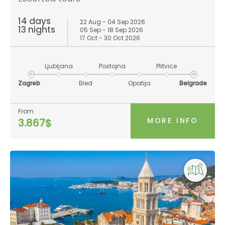
14 days
22 Aug - 04 Sep 2026
13 nights
05 Sep - 18 Sep 2026
17 Oct - 30 Oct 2026
Ljubljana
Postojna
Plitvice
Zagreb
Bled
Opatija
Belgrade
From
MORE INFO
3.867$