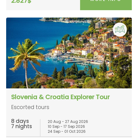
2.827$
Slovenia & Croatia Explorer Tour
Escorted tours
8 days
20 Aug - 27 Aug 2026
7 nights
10 Sep - 17 Sep 2026
24 Sep - 01 Oct 2026