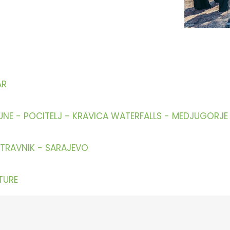
AR
UNE - POCITELJ - KRAVICA WATERFALLS - MEDJUGORJ
 TRAVNIK - SARAJEVO
TURE