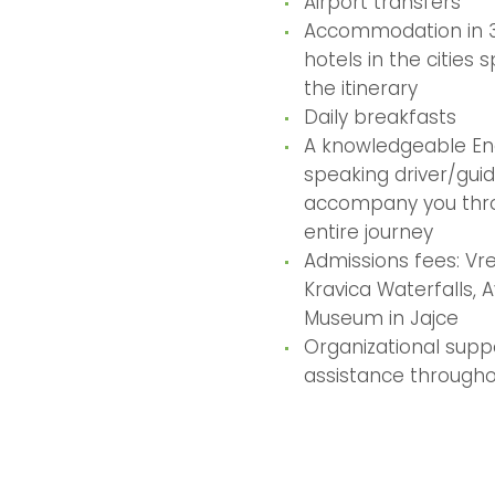
Airport transfers
Accommodation in 3
hotels in the cities s
the itinerary
Daily breakfasts
A knowledgeable En
speaking driver/guid
accompany you thr
entire journey
Admissions fees: Vre
Kravica Waterfalls, 
Museum in Jajce
Organizational supp
assistance througho