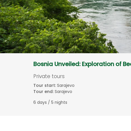
Bosnia Unveiled: Exploration of B
Private tours
Tour start:
Sarajevo
Tour end:
Sarajevo
6 days / 5 nights