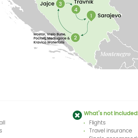
What's not included
ll
Flights
s
Travel insurance