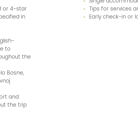
Single accommoda
 or 4-star
Tips for services 
pecified in
Early check-in or 
glish-
e to
oughout the
lo Bosne,
Avnoj
ort and
ut the trip