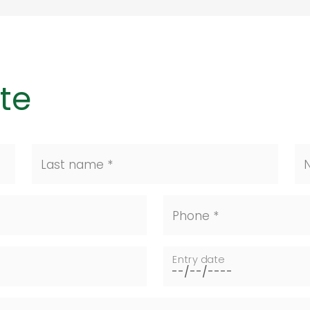
te
Last name *
N
Phone *
Entry date