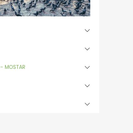
E - MOSTAR