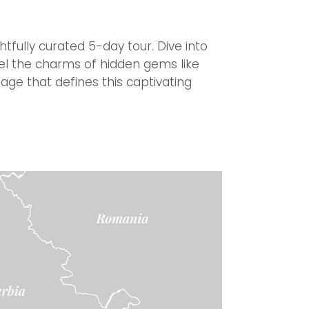
fully curated 5-day tour. Dive into
avel the charms of hidden gems like
tage that defines this captivating