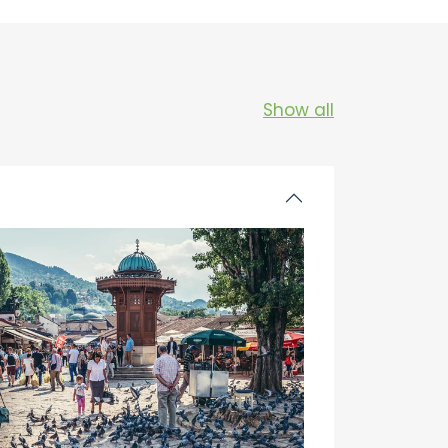
Show all