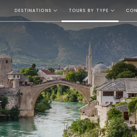
DESTINATIONS
TOURS BY TYPE
CO