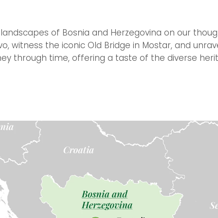
 landscapes of Bosnia and Herzegovina on our thought
evo, witness the iconic Old Bridge in Mostar, and unr
rney through time, offering a taste of the diverse heri