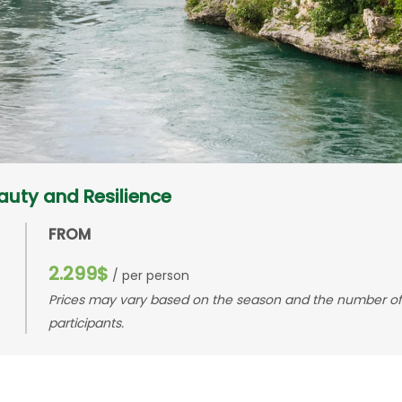
eauty and Resilience
FROM
2.299$
/ per person
Prices may vary based on the season and the number of
participants.