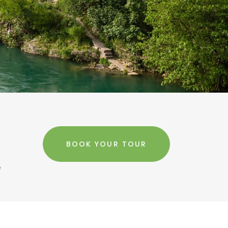
BOOK YOUR TOUR