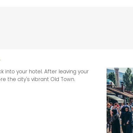
L
k into your hotel. After leaving your
re the city's vibrant Old Town.