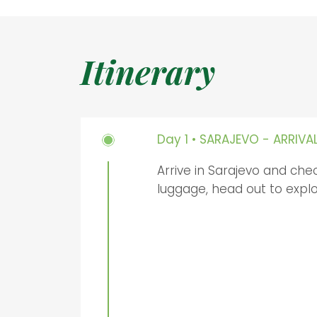
Itinerary
Day 1 • SARAJEVO - ARRIVA
Arrive in Sarajevo and chec
luggage, head out to explo