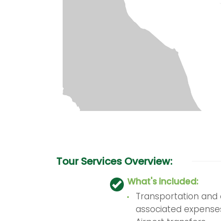
Tour Services Overview:
What's included:
Transportation and a
associated expense