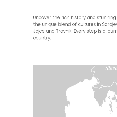
Uncover the rich history and stunning
the unique blend of cultures in Saraj
Jajce and Travnik. Every step is a jou
country.