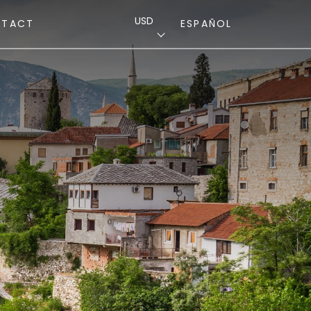
USD
NTACT
ESPAÑOL