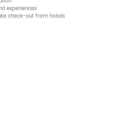
tion
and experiences
late check-out from hotels