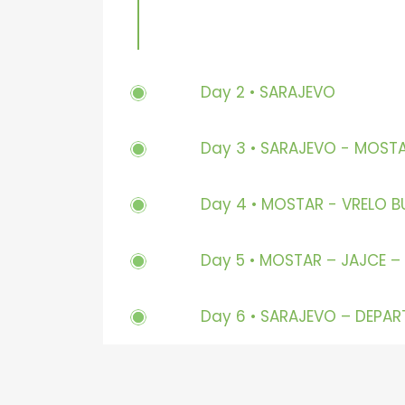
Day 2 • SARAJEVO
Day 3 • SARAJEVO - MOST
Day 4 • MOSTAR - VRELO B
Day 5 • MOSTAR – JAJCE –
Day 6 • SARAJEVO – DEPAR