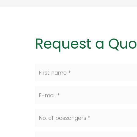
Request a Quo
First name *
E-mail *
No. of passengers *