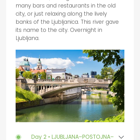
many bars and restaurants in the old
city, or just relaxing along the lively
banks of the Ljubljanica. This river gave
its name to the city. Overnight in
Ljubljana.
Day 2 • LJUBLJANA–POSTOJNA–