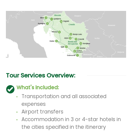
Tour Services Overview:
What's included:
Transportation and all associated
expenses
Airport transfers
Accommodation in 3 or 4-star hotels in
the cities specified in the itinerary