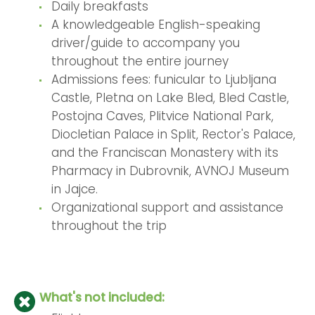
Daily breakfasts
A knowledgeable English-speaking
driver/guide to accompany you
throughout the entire journey
Admissions fees: funicular to Ljubljana
Castle, Pletna on Lake Bled, Bled Castle,
Postojna Caves, Plitvice National Park,
Diocletian Palace in Split, Rector's Palace,
and the Franciscan Monastery with its
Pharmacy in Dubrovnik, AVNOJ Museum
in Jajce.
Organizational support and assistance
throughout the trip
What's not included: