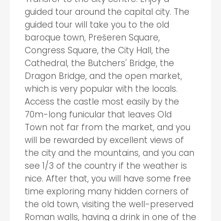
guided tour around the capital city. The
guided tour will take you to the old
baroque town, Prešeren Square,
Congress Square, the City Hall, the
Cathedral, the Butchers' Bridge, the
Dragon Bridge, and the open market,
which is very popular with the locals.
Access the castle most easily by the
70m-long funicular that leaves Old
Town not far from the market, and you
will be rewarded by excellent views of
the city and the mountains, and you can
see 1/3 of the country if the weather is
nice. After that, you will have some free
time exploring many hidden corners of
the old town, visiting the well-preserved
Roman walls, having a drink in one of the