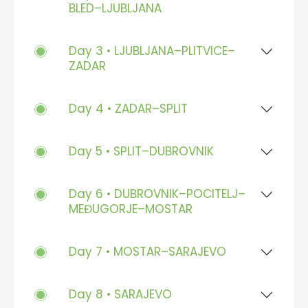
BLED–LJUBLJANA
Day 3 • LJUBLJANA–PLITVICE–
ZADAR
Day 4 • ZADAR–SPLIT
Day 5 • SPLIT–DUBROVNIK
Day 6 • DUBROVNIK–POCITELJ–
MEĐUGORJE–MOSTAR
Day 7 • MOSTAR–SARAJEVO
Day 8 • SARAJEVO