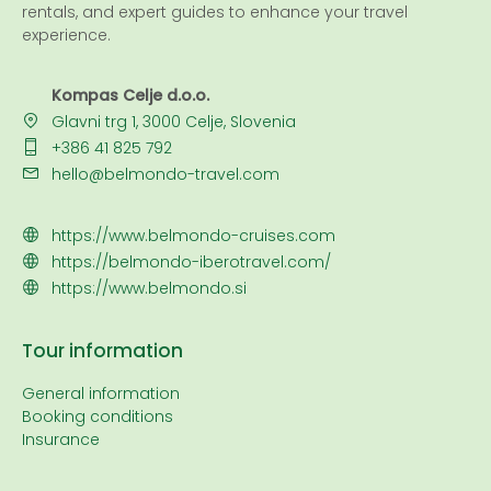
rentals, and expert guides to enhance your travel
experience.
Kompas Celje d.o.o.
Glavni trg 1, 3000 Celje, Slovenia
+386 41 825 792
hello@belmondo-travel.com
https://www.belmondo-cruises.com
https://belmondo-iberotravel.com/
https://www.belmondo.si
Tour information
General information
Booking conditions
Insurance