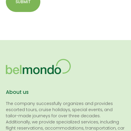
SUBMIT
About us
The company successfully organizes and provides
escorted tours, cruise holidays, special events, and
tailor-made journeys for over three decades.
Additionally, we provide specialized services, including
flight reservations, accommodations, transportation, car