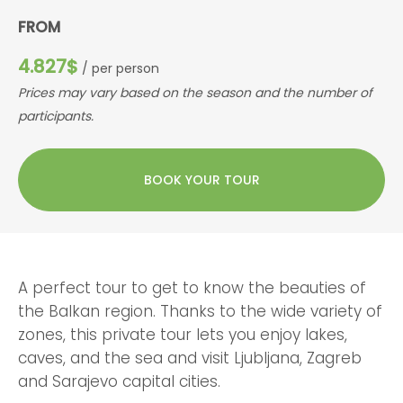
FROM
4.827$
/ per person
Prices may vary based on the season and the number of
participants.
BOOK YOUR TOUR
A perfect tour to get to know the beauties of
the Balkan region. Thanks to the wide variety of
zones, this private tour lets you enjoy lakes,
caves, and the sea and visit Ljubljana, Zagreb
and Sarajevo capital cities.