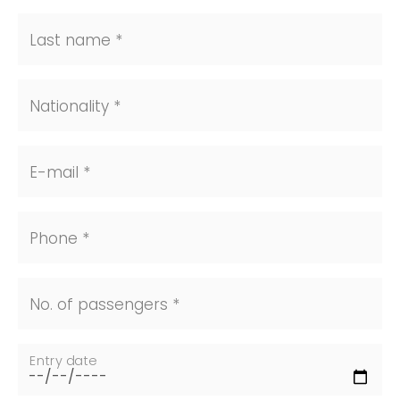
Last name *
Nationality *
E-mail *
Phone *
No. of passengers *
Entry date