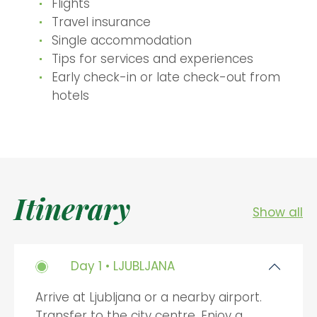
Flights
Travel insurance
Single accommodation
Tips for services and experiences
Early check-in or late check-out from
hotels
Itinerary
Show all
Day 1 • LJUBLJANA
Arrive at Ljubljana or a nearby airport.
Transfer to the city centre. Enjoy a