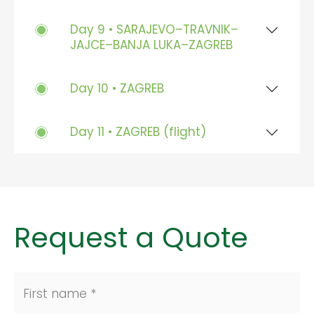
Day 9 • SARAJEVO–TRAVNIK–
JAJCE–BANJA LUKA–ZAGREB
Day 10 • ZAGREB
Day 11 • ZAGREB (flight)
Request a Quote
First name *