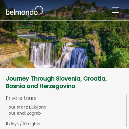
Journey Through Slovenia, Croatia,
Bosnia and Herzegovina
Private tours
Tour start:
Ljubljana
Tour end:
Zagreb
11 days / 10 nights