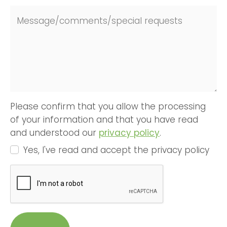
Message/comments/special requests
Please confirm that you allow the processing
of your information and that you have read
and understood our
privacy policy
.
Yes, I've read and accept the privacy policy