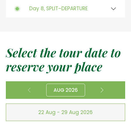
Day 8, SPLIT–DEPARTURE
Select the tour date to
reserve your place
AUG 2026
22 Aug - 29 Aug 2026