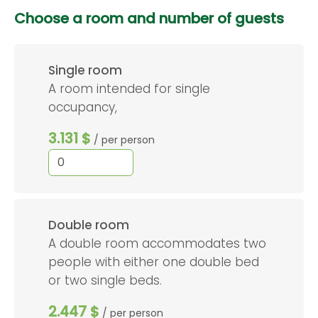
Choose a room and number of guests
Single room
A room intended for single
occupancy,
3.131 $
/ per person
Double room
A double room accommodates two
people with either one double bed
or two single beds.
2.447 $
/ per person