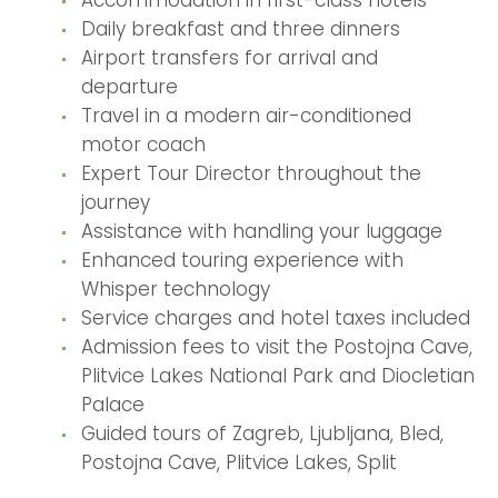
Daily breakfast and three dinners
Airport transfers for arrival and
departure
Travel in a modern air-conditioned
motor coach
Expert Tour Director throughout the
journey
Assistance with handling your luggage
Enhanced touring experience with
Whisper technology
Service charges and hotel taxes included
Admission fees to visit the Postojna Cave,
Plitvice Lakes National Park and Diocletian
Palace
Guided tours of Zagreb, Ljubljana, Bled,
Postojna Cave, Plitvice Lakes, Split