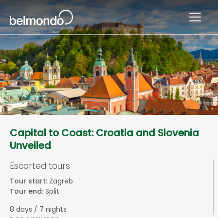
Capital to Coast: Croatia and Slovenia
Unveiled
Escorted tours
Tour start:
Zagreb
Tour end:
Split
8 days / 7 nights