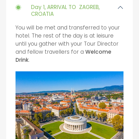
Day 1, ARRIVAL TO ZAGREB,
CROATIA
You will be met and transferred to your
hotel. The rest of the day is at leisure
until you gather with your Tour Director
and fellow travellers for a
Welcome
Drink
.