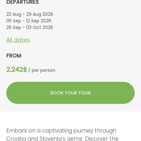
DEPARTURES
22 Aug - 29 Aug 2026
05 Sep - 12 Sep 2026
26 Sep - 03 Oct 2026
All dates
FROM
2.242$
/ per person
BOOK YOUR TOUR
Embark on a captivating journey through
Croatia and Slovenia's gems. Discover the