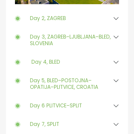
Day 2, ZAGREB
Day 3, ZAGREB–LJUBLJANA–BLED,
SLOVENIA
Day 4, BLED
Day 5, BLED–POSTOJNA–
OPATIJA–PLITVICE, CROATIA
Day 6 PLITVICE–SPLIT
Day 7, SPLIT