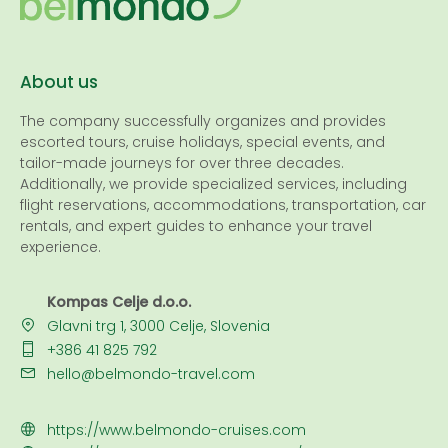
About us
The company successfully organizes and provides
escorted tours, cruise holidays, special events, and
tailor-made journeys for over three decades.
Additionally, we provide specialized services, including
flight reservations, accommodations, transportation, car
rentals, and expert guides to enhance your travel
experience.
Kompas Celje d.o.o.
Glavni trg 1, 3000 Celje, Slovenia
+386 41 825 792
hello@belmondo-travel.com
https://www.belmondo-cruises.com