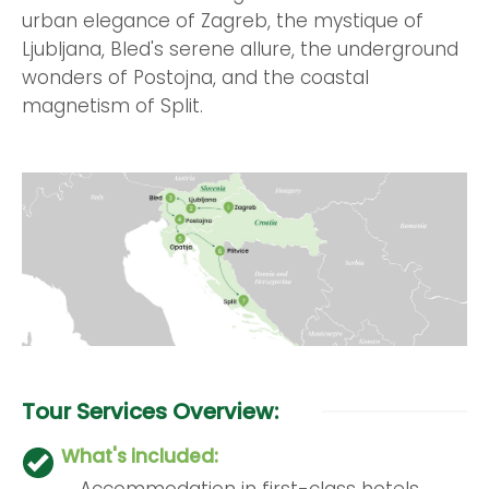
urban elegance of Zagreb, the mystique of
Ljubljana, Bled's serene allure, the underground
wonders of Postojna, and the coastal
magnetism of Split.
Tour Services Overview:
What's included:
Accommodation in first-class hotels