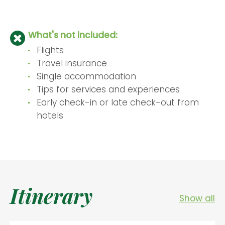
What's not included:
Flights
Travel insurance
Single accommodation
Tips for services and experiences
Early check-in or late check-out from
hotels
Itinerary
Show all