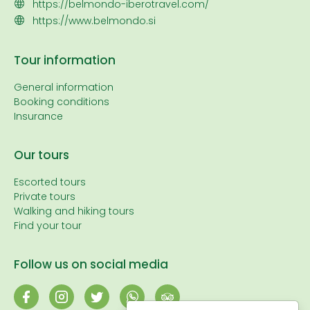
https://belmondo-iberotravel.com/
https://www.belmondo.si
Tour information
General information
Booking conditions
Insurance
Our tours
Escorted tours
Private tours
Walking and hiking tours
Find your tour
Follow us on social media