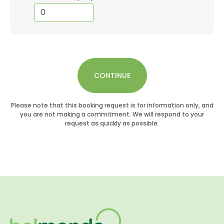
CONTINUE
Please note that this booking request is for information only, and
you are not making a commitment. We will respond to your
request as quickly as possible.