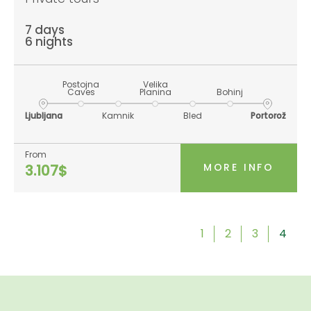
7 days
6 nights
Postojna
Velika
Caves
Planina
Bohinj
Ljubljana
Kamnik
Bled
Portorož
From
MORE INFO
3.107$
1
2
3
4