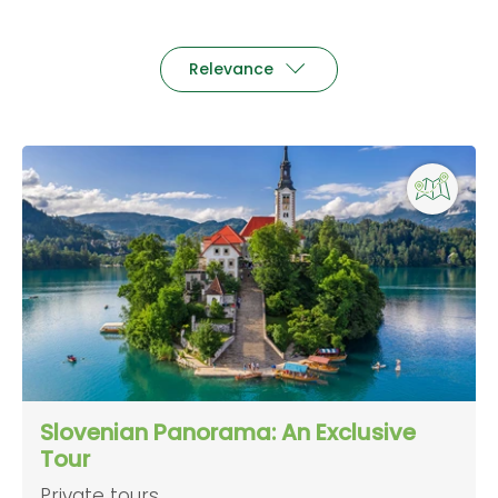
Relevance
Slovenian Panorama: An Exclusive
Tour
Private tours