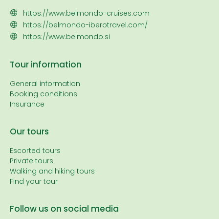
https://www.belmondo-cruises.com
https://belmondo-iberotravel.com/
https://www.belmondo.si
Tour information
General information
Booking conditions
Insurance
Our tours
Escorted tours
Private tours
Walking and hiking tours
Find your tour
Follow us on social media