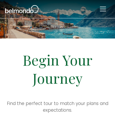
Begin Your
Journey
Find the perfect tour to match your plans and
expectations.