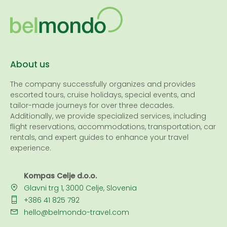
About us
The company successfully organizes and provides
escorted tours, cruise holidays, special events, and
tailor-made journeys for over three decades.
Additionally, we provide specialized services, including
flight reservations, accommodations, transportation, car
rentals, and expert guides to enhance your travel
experience.
Kompas Celje d.o.o.
Glavni trg 1, 3000 Celje, Slovenia
+386 41 825 792
hello@belmondo-travel.com