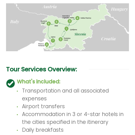
Tour Services Overview:
What's included:
Transportation and all associated
expenses
Airport transfers
Accommodation in 3 or 4-star hotels in
the cities specified in the itinerary
Daily breakfasts