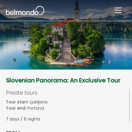
Slovenian Panorama: An Exclusive Tour
Private tours
Tour start:
Ljubljana
Tour end:
Portorož
7 days / 6 nights