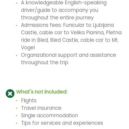
A knowledgeable English-speaking
driver/guide to accompany you
throughout the entire journey
Admissions fees: Funicular to Ljubljana
Castle, cable car to Velika Planina, Pletna
ride in Bled, Bled Castle, cable car to Mt.
Vogel
Organizational support and assistance
throughout the trip
What's not included:
Flights
Travel insurance
Single accommodation
Tips for services and experiences