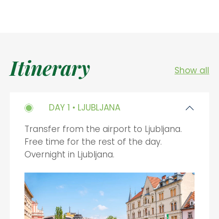
Itinerary
Show all
DAY 1 • LJUBLJANA
Transfer from the airport to Ljubljana.
Free time for the rest of the day.
Overnight in Ljubljana.