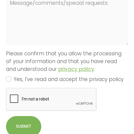
Message/comments/special requests
Please confirm that you allow the processing
of your information and that you have read
and understood our
privacy policy
.
Yes, I've read and accept the privacy policy
SUBMIT