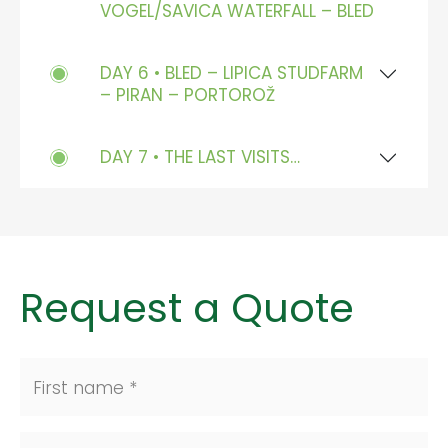
VOGEL/SAVICA WATERFALL – BLED
DAY 6 • BLED – LIPICA STUDFARM
– PIRAN – PORTOROŽ
DAY 7 • THE LAST VISITS…
Request a Quote
First name *