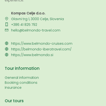
experience.
Kompas Celje d.o.o.
Glavni trg 1, 3000 Celje, Slovenia
+386 41 825 792
hello@belmondo-travel.com
https://www.belmondo-cruises.com
https://belmondo-iberotravel.com/
https://www.belmondo.si
Tour information
General information
Booking conditions
Insurance
Our tours