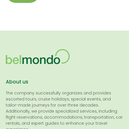
About us
The company successfully organizes and provides
escorted tours, cruise holidays, special events, and
tailor-made journeys for over three decades.
Additionally, we provide specialized services, including
flight reservations, accommodations, transportation, car
rentals, and expert guides to enhance your travel