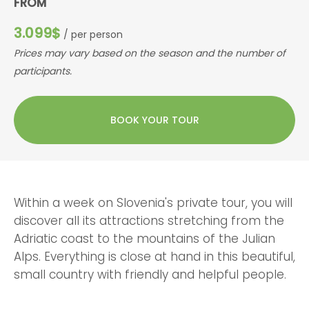
FROM
3.099$
/ per person
Prices may vary based on the season and the number of
participants.
BOOK YOUR TOUR
Within a week on Slovenia's private tour, you will
discover all its attractions stretching from the
Adriatic coast to the mountains of the Julian
Alps. Everything is close at hand in this beautiful,
small country with friendly and helpful people.