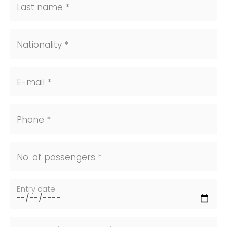
Last name *
Nationality *
E-mail *
Phone *
No. of passengers *
Entry date