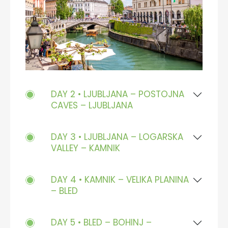
DAY 2 • LJUBLJANA – POSTOJNA
CAVES – LJUBLJANA
DAY 3 • LJUBLJANA – LOGARSKA
VALLEY – KAMNIK
DAY 4 • KAMNIK – VELIKA PLANINA
– BLED
DAY 5 • BLED – BOHINJ –