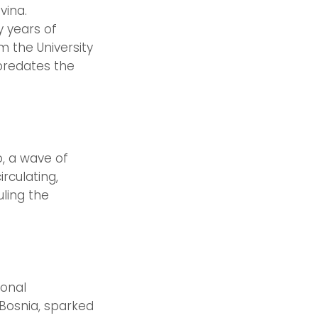
vina.
y years of
m the University
 predates the
, a wave of
rculating,
ling the
ional
 Bosnia, sparked