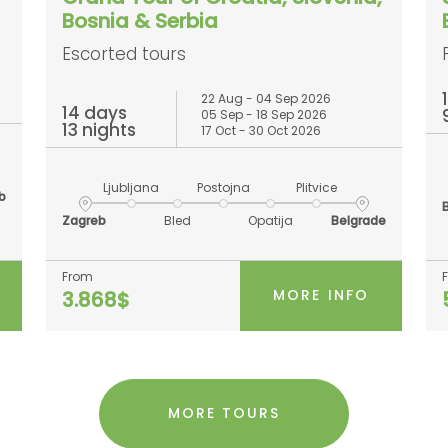
Bosnia & Serbia
Escorted tours
22 Aug - 04 Sep 2026
14 days
05 Sep - 18 Sep 2026
13 nights
17 Oct - 30 Oct 2026
Ljubljana
Postojna
Plitvice
b
Zagreb
Bled
Opatija
Belgrade
From
MORE INFO
3.868$
MORE TOURS