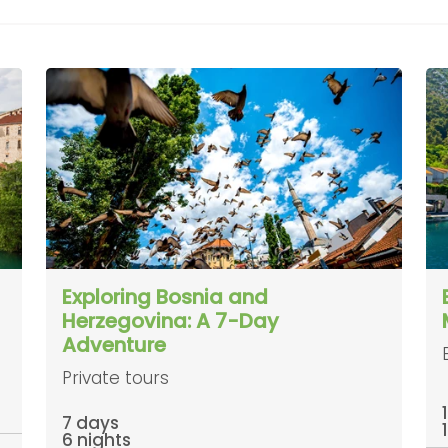
Exploring Bosnia and
Herzegovina: A 7-Day
Adventure
Private tours
7 days
6 nights