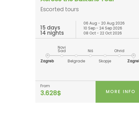
Escorted tours
06 Aug - 20 Aug 2026
15 days
10 Sep - 24 Sep 2026
14 nights
08 Oct - 22 Oct 2026
Novi
Sad
Niš
Ohrid
Zagreb
Belgrade
Skopje
Zagre
From
MORE INFO
3.628$