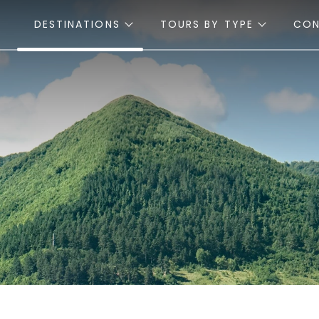
DESTINATIONS
TOURS BY TYPE
CO