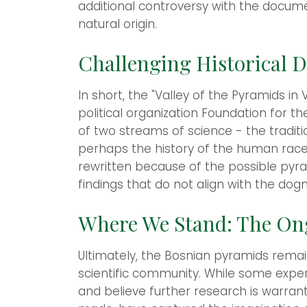
additional controversy with the docum
natural origin.
Challenging Historical 
In short, the "Valley of the Pyramids i
political organization Foundation for th
of two streams of science - the tradi
perhaps the history of the human race 
rewritten because of the possible pyr
findings that do not align with the dog
Where We Stand: The On
Ultimately, the Bosnian pyramids remain
scientific community. While some exper
and believe further research is warrant