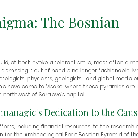
nigma: The Bosnian
ld, at best, evoke a tolerant smile, most often a m
 dismissing it out of hand is no longer fashionable.
ologists, physicists, geologists... and global media ou
c have come to Visoko, where these pyramids are loc
 northwest of Sarajevo's capital.
managic's Dedication to the Caus
orts, including financial resources, to the research 
on for the Archaeological Park: Bosnian Pyramid of t