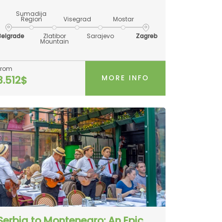
Sumadija
Region
Visegrad
Mostar
Belgrade
Zlatibor
Sarajevo
Zagreb
Mountain
From
MORE INFO
3.512$
Serbia to Montenegro: An Epic