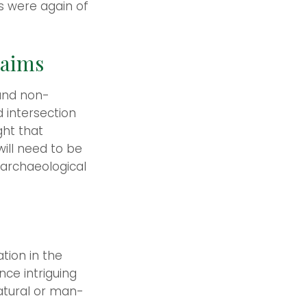
s were again of
laims
 and non-
d intersection
ght that
ill need to be
 archaeological
tion in the
nce intriguing
natural or man-