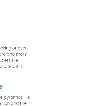
ocking or even
 More and more
tlets like
ated. It is
e
of pyramids. He
he Sun and the