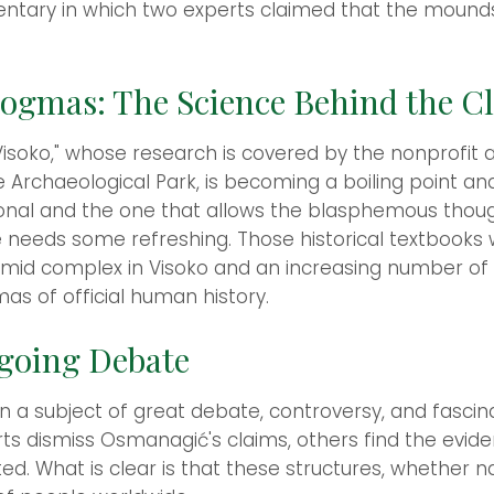
entary in which two experts claimed that the mound
Dogmas: The Science Behind the C
n Visoko," whose research is covered by the nonprofit
e Archaeological Park, is becoming a boiling point an
tional and the one that allows the blasphemous thou
needs some refreshing. Those historical textbooks w
amid complex in Visoko and an increasing number of
mas of official human history.
going Debate
 a subject of great debate, controversy, and fascina
ts dismiss Osmanagić's claims, others find the evide
ed. What is clear is that these structures, whether 