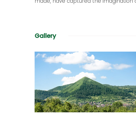
made, have captured the imagination 
Gallery