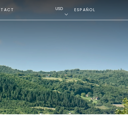
USD
NTACT
ESPAÑOL