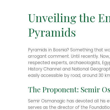
Unveiling the E
Pyramids
Pyramids in Bosnia? Something that wou
arrogant comment. Until recently. Now,
respected experts, archaeologists, Egypt
History Channel and National Geographi
easily accessible by road, around 30 km
The Proponent: Semir Os
Semir Osmanagic has devoted all his eff
serves as the director of the Foundati