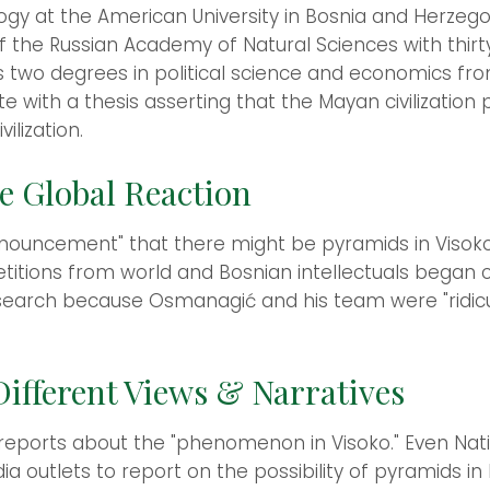
gy at the American University in Bosnia and Herzego
 the Russian Academy of Natural Sciences with thirt
 two degrees in political science and economics fro
e with a thesis asserting that the Mayan civilization
lization.
e Global Reaction
nouncement" that there might be pyramids in Visoko
itions from world and Bosnian intellectuals began ci
esearch because Osmanagić and his team were "ridicu
ifferent Views & Narratives
 reports about the "phenomenon in Visoko." Even Nat
ia outlets to report on the possibility of pyramids in