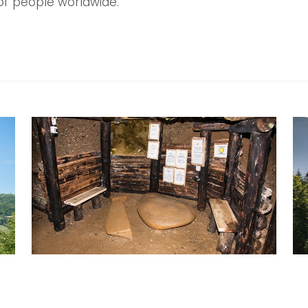
of people worldwide.