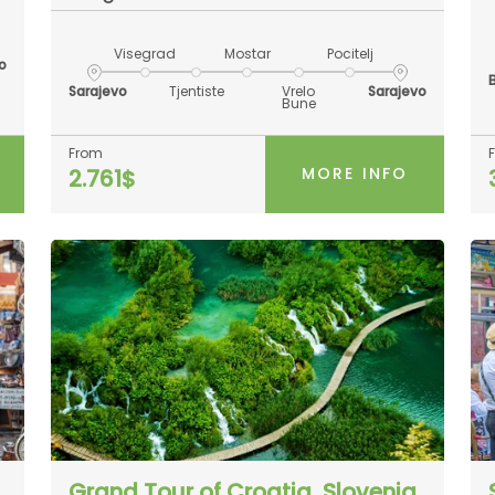
Visegrad
Mostar
Pocitelj
o
Sarajevo
Tjentiste
Vrelo
Sarajevo
Bune
From
MORE INFO
2.761$
Grand Tour of Croatia, Slovenia,