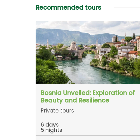
Recommended tours
Bosnia Unveiled: Exploration of
Beauty and Resilience
Private tours
6 days
5 nights