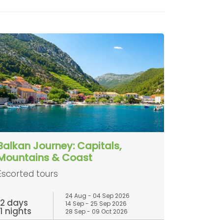
Balkan Journey: Capitals,
Mountains & Coast
Escorted tours
24 Aug - 04 Sep 2026
12 days
14 Sep - 25 Sep 2026
11 nights
28 Sep - 09 Oct 2026