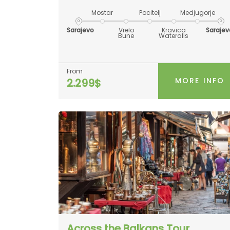
Mostar
Pocitelj
Medjugorje
Sarajevo
Vrelo
Kravica
Sarajev
Bune
Wateralls
From
MORE INFO
2.299$
Across the Balkans Tour