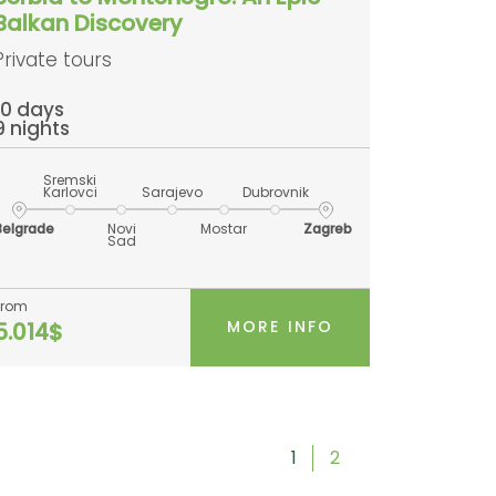
Balkan Discovery
Private tours
10 days
9 nights
Sremski
Karlovci
Sarajevo
Dubrovnik
Belgrade
Novi
Mostar
Zagreb
Sad
From
MORE INFO
5.014$
1
2