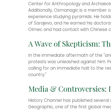
Center for Anthropology and Archaeolo
Additionally, Osmanagic is a member of
experience studying pyramids. He holds
of Sarajevo, and he earned his doctorat
Olmec and had contact with Chinese civi
A Wave of Skepticism: Th
In the immediate aftermath of the "an
protests was unleashed against him. Pet
calling for an immediate halt to the r
country."
Media & Controversies: D
History Channel has published several
Geographic, one of the first global med