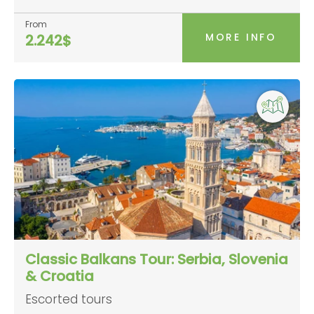
From
MORE INFO
2.242$
Classic Balkans Tour: Serbia, Slovenia
& Croatia
Escorted tours