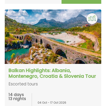
Balkan Highlights: Albania,
Montenegro, Croatia & Slovenia Tour
Escorted tours
14 days
13 nights
04 Oct - 17 Oct 2026