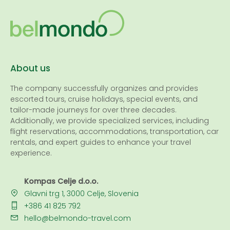
About us
The company successfully organizes and provides
escorted tours, cruise holidays, special events, and
tailor-made journeys for over three decades.
Additionally, we provide specialized services, including
flight reservations, accommodations, transportation, car
rentals, and expert guides to enhance your travel
experience.
Kompas Celje d.o.o.
Glavni trg 1, 3000 Celje, Slovenia
+386 41 825 792
hello@belmondo-travel.com