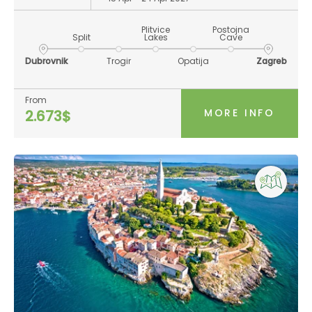
Plitvice
Postojna
Split
Lakes
Cave
Dubrovnik
Trogir
Opatija
Zagreb
From
MORE INFO
2.673$