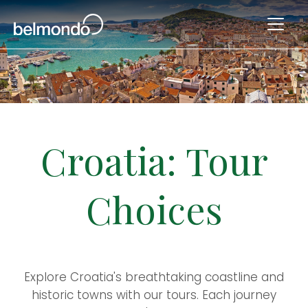
Croatia: Tour
Choices
Explore Croatia's breathtaking coastline and
historic towns with our tours. Each journey