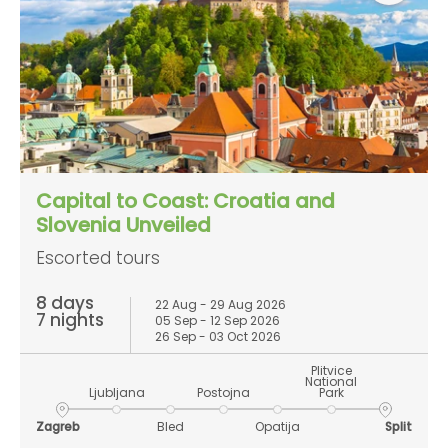
Capital to Coast: Croatia and
Slovenia Unveiled
Escorted tours
8 days
22 Aug - 29 Aug 2026
7 nights
05 Sep - 12 Sep 2026
26 Sep - 03 Oct 2026
Plitvice
National
Ljubljana
Postojna
Park
Zagreb
Bled
Opatija
Split