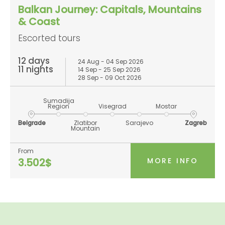
Balkan Journey: Capitals, Mountains
& Coast
Escorted tours
12 days
24 Aug - 04 Sep 2026
11 nights
14 Sep - 25 Sep 2026
28 Sep - 09 Oct 2026
Sumadija
Region
Visegrad
Mostar
Belgrade
Zlatibor
Sarajevo
Zagreb
Mountain
From
MORE INFO
3.502$