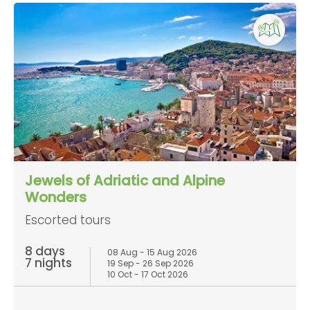
Jewels of Adriatic and Alpine
Wonders
Escorted tours
8 days
08 Aug - 15 Aug 2026
7 nights
19 Sep - 26 Sep 2026
10 Oct - 17 Oct 2026