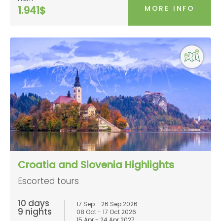
MORE INFO
1.941$
Croatia and Slovenia Highlights
Escorted tours
10 days
17 Sep - 26 Sep 2026
9 nights
08 Oct - 17 Oct 2026
15 Apr - 24 Apr 2027