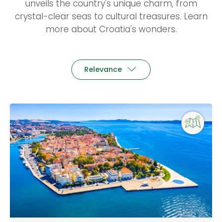
unveils the country's unique charm, from
crystal-clear seas to cultural treasures. Learn
more about Croatia's wonders.
Relevance