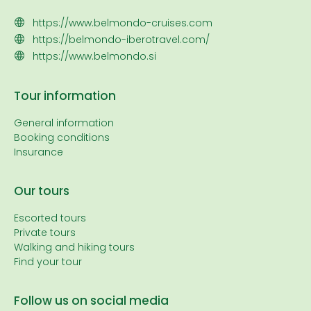
https://www.belmondo-cruises.com
https://belmondo-iberotravel.com/
https://www.belmondo.si
Tour information
General information
Booking conditions
Insurance
Our tours
Escorted tours
Private tours
Walking and hiking tours
Find your tour
Follow us on social media