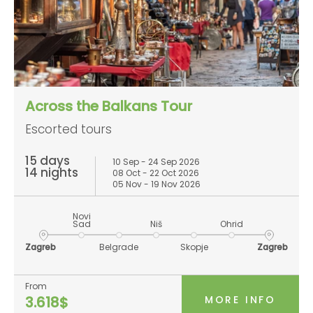
Across the Balkans Tour
Escorted tours
15 days
10 Sep - 24 Sep 2026
14 nights
08 Oct - 22 Oct 2026
05 Nov - 19 Nov 2026
Novi
Sad
Niš
Ohrid
Zagreb
Belgrade
Skopje
Zagreb
From
MORE INFO
3.618$