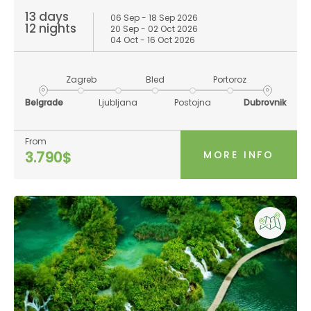
13 days
06 Sep - 18 Sep 2026
12 nights
20 Sep - 02 Oct 2026
04 Oct - 16 Oct 2026
Zagreb
Bled
Portoroz
Belgrade
Ljubljana
Postojna
Dubrovnik
From
MORE INFO
3.790$