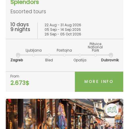
Splendors
Escorted tours
10 days
22 Aug - 31 Aug 2026
9 nights
05 Sep - 14 Sep 2026
26 Sep - 05 Oct 2026
Plitvice
National
Ljubljana
Postojna
Park
Zagreb
Bled
Opatija
Dubrovnik
From
MORE INFO
2.673$