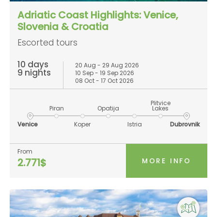
Adriatic Coast Highlights: Venice,
Slovenia & Croatia
Escorted tours
10 days
20 Aug - 29 Aug 2026
9 nights
10 Sep - 19 Sep 2026
08 Oct - 17 Oct 2026
Plitvice
Piran
Opatija
Lakes
Venice
Koper
Istria
Dubrovnik
From
MORE INFO
2.771$