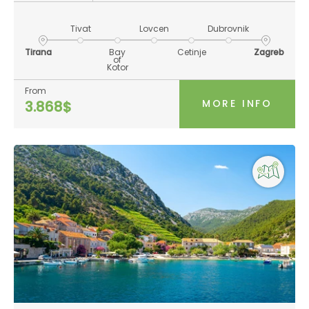
Tivat
Lovcen
Dubrovnik
Tirana
Bay
Cetinje
Zagreb
of
Kotor
From
MORE INFO
3.868$