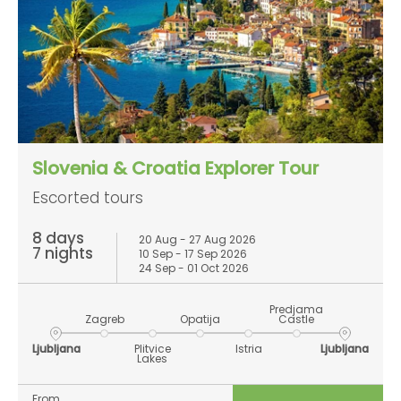
Slovenia & Croatia Explorer Tour
Escorted tours
8 days
20 Aug - 27 Aug 2026
7 nights
10 Sep - 17 Sep 2026
24 Sep - 01 Oct 2026
Predjama
Zagreb
Opatija
Castle
Ljubljana
Plitvice
Istria
Ljubljana
Lakes
From