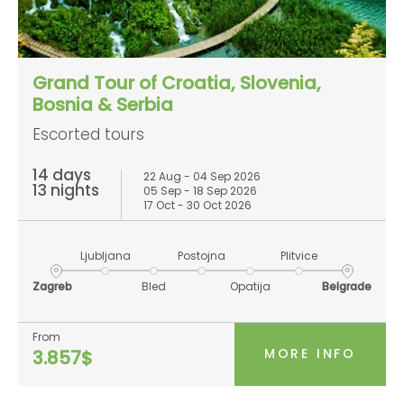
Grand Tour of Croatia, Slovenia,
Bosnia & Serbia
Escorted tours
14 days
22 Aug - 04 Sep 2026
13 nights
05 Sep - 18 Sep 2026
17 Oct - 30 Oct 2026
Ljubljana
Postojna
Plitvice
Zagreb
Bled
Opatija
Belgrade
From
MORE INFO
3.857$