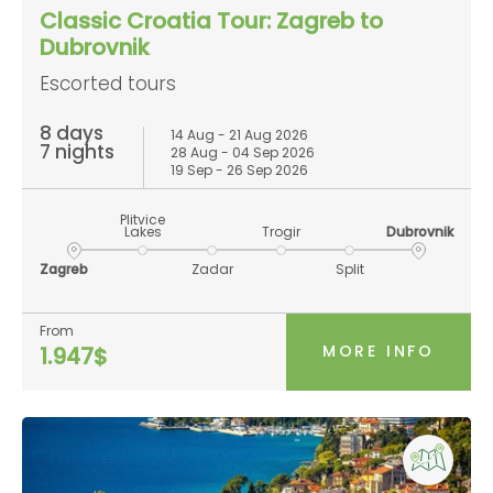
Classic Croatia Tour: Zagreb to
Dubrovnik
Escorted tours
8 days
14 Aug - 21 Aug 2026
7 nights
28 Aug - 04 Sep 2026
19 Sep - 26 Sep 2026
Plitvice
Lakes
Trogir
Dubrovnik
Zagreb
Zadar
Split
From
MORE INFO
1.947$