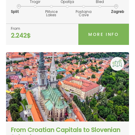
Trogir
Opatija
Bled
Split
Plitvice
Postojna
Zagreb
Lakes
Cave
From
MORE INFO
2.242$
From Croatian Capitals to Slovenian